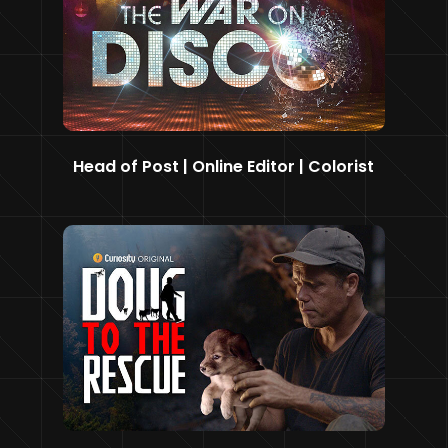
Head of Post | Online Editor | Colorist