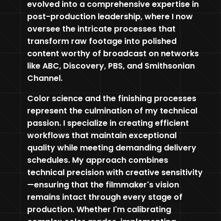
evolved into a comprehensive expertise in
post-production leadership, where I now
oversee the intricate processes that
transform raw footage into polished
content worthy of broadcast on networks
like ABC, Discovery, PBS, and Smithsonian
Channel.
Color science and the finishing processes
represent the culmination of my technical
passion. I specialize in creating efficient
workflows that maintain exceptional
quality while meeting demanding delivery
schedules. My approach combines
technical precision with creative sensitivity
—ensuring that the filmmaker's vision
remains intact through every stage of
production. Whether I'm calibrating