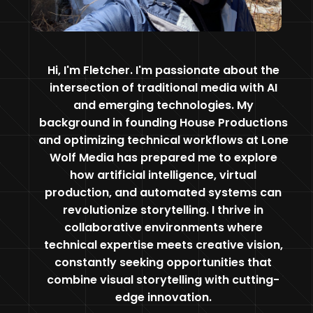
Hi, I'm Fletcher. I'm passionate about the
intersection of traditional media with AI
and emerging technologies. My
background in founding House Productions
and optimizing technical workflows at Lone
Wolf Media has prepared me to explore
how artificial intelligence, virtual
production, and automated systems can
revolutionize storytelling. I thrive in
collaborative environments where
technical expertise meets creative vision,
constantly seeking opportunities that
combine visual storytelling with cutting-
edge innovation.