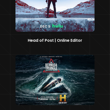
Head of Post | Online Editor