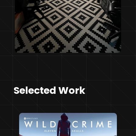
Selected Work