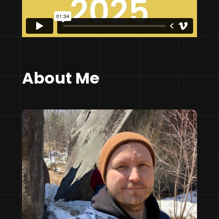
About Me