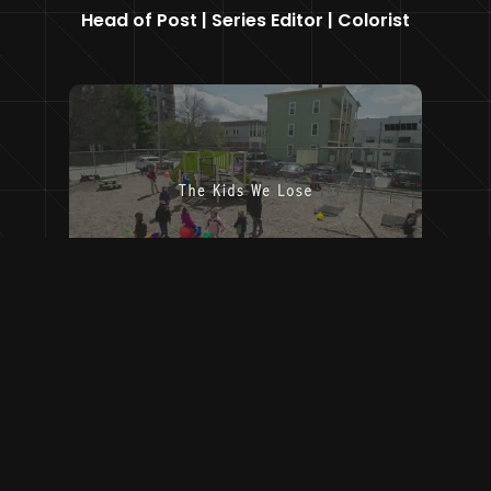
Head of Post | Series Editor | Colorist
Head of Post | Online Editor | Colorist