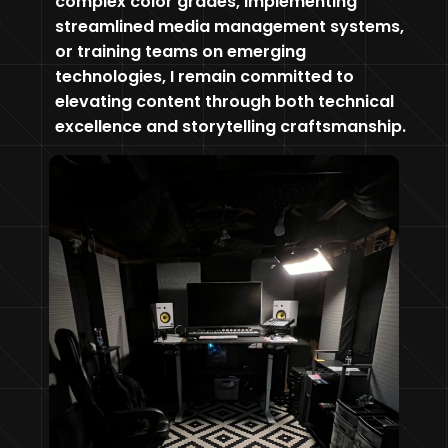
complex color grades, implementing
streamlined media management systems,
or training teams on emerging
technologies, I remain committed to
elevating content through both technical
excellence and storytelling craftsmanship.