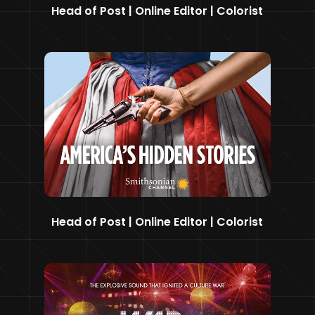
Head of Post | Online Editor | Colorist
Head of Post | Online Editor | Colorist