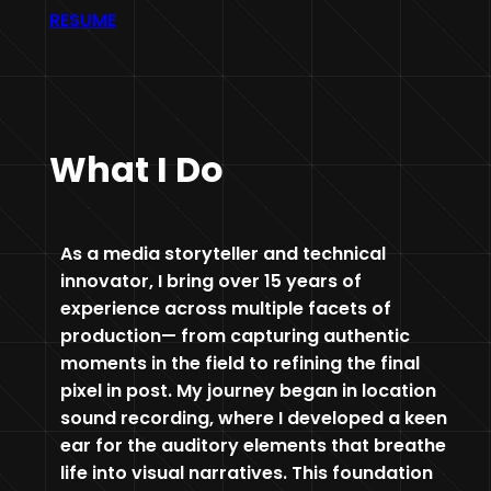
RESUME
What I Do
As a media storyteller and technical
innovator, I bring over 15 years of
experience across multiple facets of
production— from capturing authentic
moments in the field to refining the final
pixel in post. My journey began in location
sound recording, where I developed a keen
ear for the auditory elements that breathe
life into visual narratives. This foundation