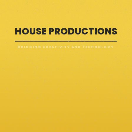
HOUSE PRODUCTIONS
BRIDGING CREATIVITY AND TECHNOLOGY